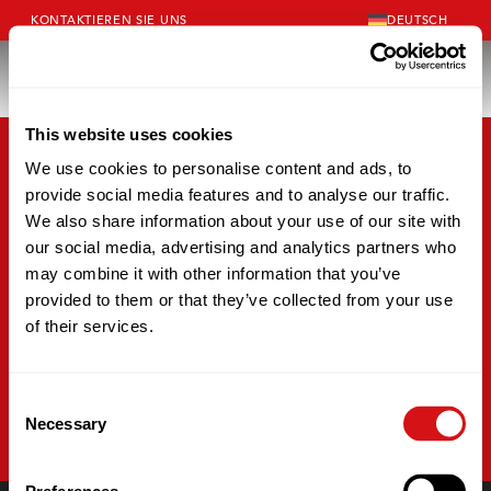
KONTAKTIEREN SIE UNS
DEUTSCH
This website uses cookies
We use cookies to personalise content and ads, to
provide social media features and to analyse our traffic.
We also share information about your use of our site with
our social media, advertising and analytics partners who
may combine it with other information that you’ve
provided to them or that they’ve collected from your use
of their services.
Consent
Necessary
Selection
LÖSUNGEN