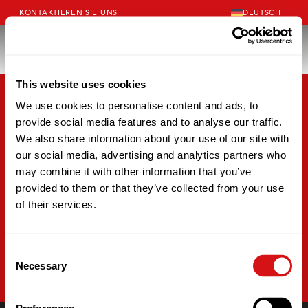
KONTAKTIEREN SIE UNS
DEUTSCH
This website uses cookies
We use cookies to personalise content and ads, to
provide social media features and to analyse our traffic.
We also share information about your use of our site with
our social media, advertising and analytics partners who
may combine it with other information that you’ve
provided to them or that they’ve collected from your use
of their services.
Consent
Necessary
Selection
EINBLICKE