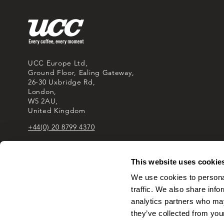
UCC Europe Ltd,
Ground Floor, Ealing Gateway,
26-30 Uxbridge Rd,
London,
W5 2AU,
United Kingdom
+44(0) 20 8799 4370
This website uses cookie
We use cookies to personal
traffic. We also share info
analytics partners who may
they’ve collected from your