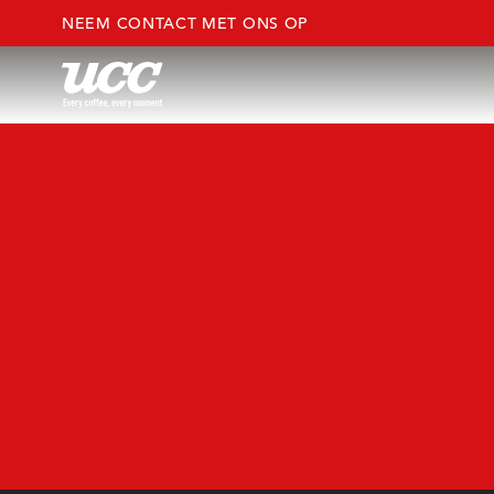
NEEM CONTACT MET ONS OP