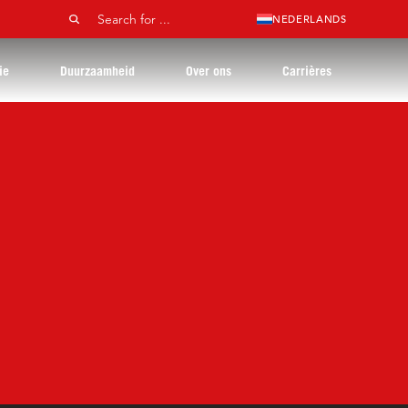
NEDERLANDS
ie
Duurzaamheid
Over ons
Carrières