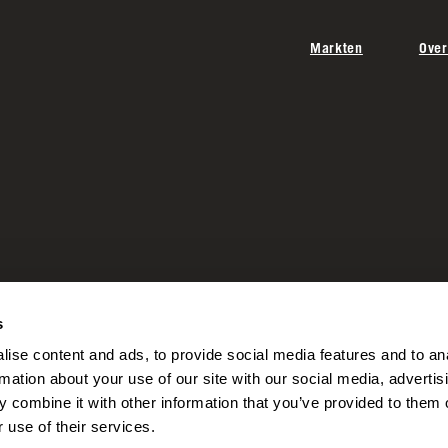
Markten
Over
s
ise content and ads, to provide social media features and to an
rmation about your use of our site with our social media, advertis
 combine it with other information that you’ve provided to them o
 use of their services.