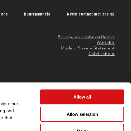
 ons
Duurzaamheid
Neem contact met ons op
Privacy- en cookieverklaring
Wettelijk
Modern Slavery Statement
Child Labour
Allow all
alyse our
ing and
Allow selection
r that