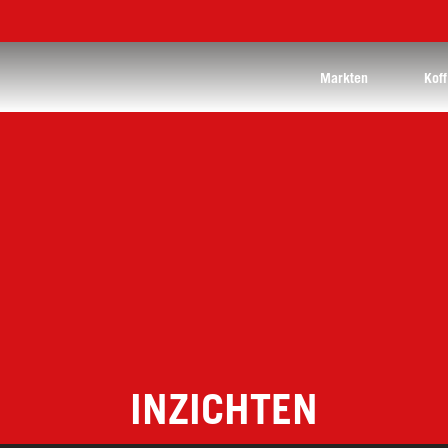
Markten
Koff
INZICHTEN