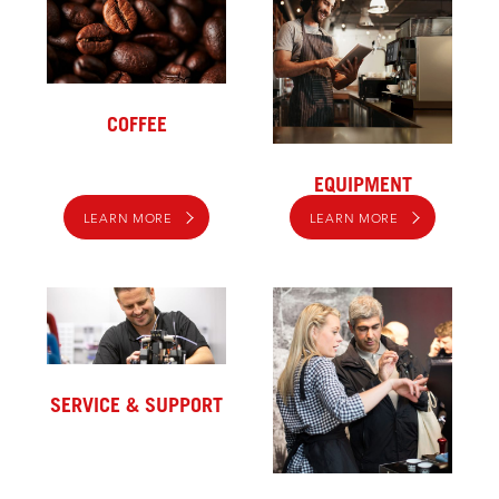
COFFEE
EQUIPMENT
LEARN MORE
LEARN MORE
SERVICE & SUPPORT