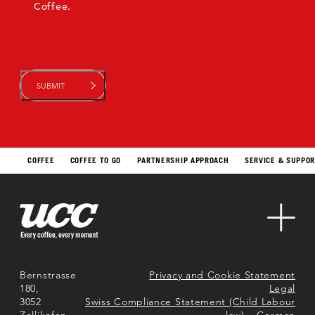
Coffee.
COFFEE
COFFEE TO GO
PARTNERSHIP APPROACH
SERVICE & SUPPO
Sustainability
Contact Us
About Us
Markets
Bernstrasse
Privacy and Cookie Statement
180,
Legal
3052
Swiss Compliance Statement (Child Labour