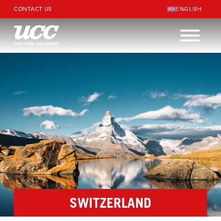
CONTACT US
ENGLISH
SWITZERLAND