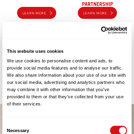
PARTNERSHIP
LEARN MORE
LEARN MORE
This website uses cookies
We use cookies to personalise content and ads, to
provide social media features and to analyse our traffic.
We also share information about your use of our site with
COFFEE TO GO
our social media, advertising and analytics partners who
LEARN MORE
may combine it with other information that you’ve
provided to them or that they’ve collected from your use
of their services.
Consent
Necessary
Selection