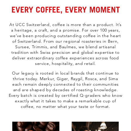
EVERY COFFEE, EVERY MOMENT
At UCC Switzerland, coffee is more than a product. It’s
a heritage, a craft, and a promise. For over 100 years,
we’ve been producing outstanding coffee in the heart
of Switzerland. From our regional roasteries in Bern,
Sursee, Trimmis, and Baulmes, we blend artisanal
tradition with Swiss precision and global expertise to
deliver extraordinary coffee experiences across food
service, hospitality, and retail.
Our legacy is rooted in local brands that continue to
thrive today. Merkur, Giger, Raygil, Rosca, and Sima
each remain deeply connected to their communities
and are shaped by decades of roasting knowledge.
Every batch is created by certified Q-graders who know
exactly what it takes to make a remarkable cup of
coffee, no matter what your taste or format.