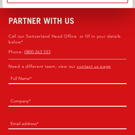
PARTNER WITH US
Call our Switzerland Head Office or fill in your details
below*
Phone:
0800 263 333
Need a different team; view our
contact us page
Name
(Required)
First
Company
(Required)
Email
(Required)