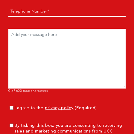
Phone
(Required)
Comments
(Required)
0 of 600 max characters
Consent
(Required)
I agree to the
privacy policy
.
(Required)
ConsentMarketing
By ticking this box, you are consenting to receiving
sales and marketing communications from UCC