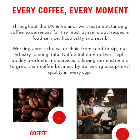
EVERY COFFEE, EVERY MOMENT
Throughout the UK & Ireland, we create outstanding
coffee experiences for the most dynamic businesses in
food service, hospitality and retail.
Working across the value chain from seed to sip, our
industry-leading Total Coffee Solution delivers high-
quality products and services, allowing our customers
to grow their coffee business by delivering exceptional
quality in every cup.
→
COFFEE
→