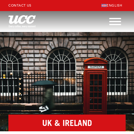
CONTACT US
ENGLISH
UK & IRELAND