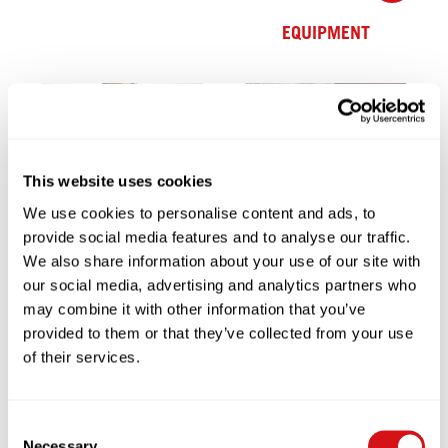
EQUIPMENT
→
This website uses cookies
SERVICE & SUPPORT
We use cookies to personalise content and ads, to
→
provide social media features and to analyse our traffic.
We also share information about your use of our site with
PARTNERSHIP
our social media, advertising and analytics partners who
may combine it with other information that you’ve
provided to them or that they’ve collected from your use
of their services.
→
Consent
→
Necessary