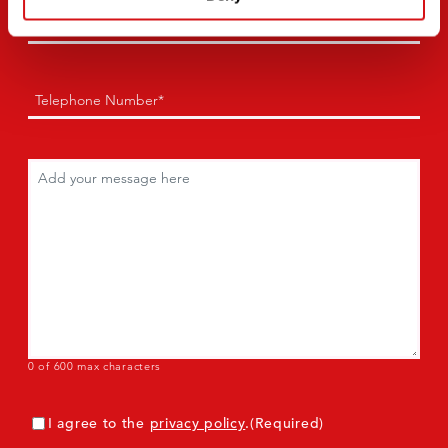
Email
(Required)
Phone
(Required)
Comments
(Required)
0 of 600 max characters
Consent
(Required)
I agree to the
privacy policy
.
(Required)