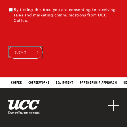
ConsentMarketing
By ticking this box, you are consenting to receiving
sales and marketing communications from UCC
Coffee.
COFFEE
COFFEEWORKS
EQUIPMENT
PARTNERSHIP APPROACH
SE
Sustainability
Contact Us
About Us
Markets