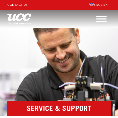
CONTACT US
ENGLISH
SERVICE & SUPPORT