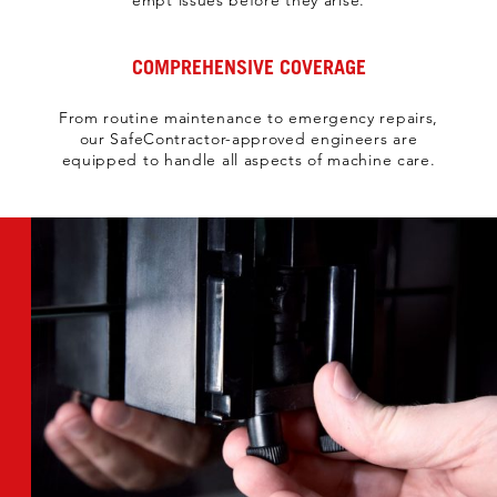
empt issues before they arise.​
COMPREHENSIVE COVERAGE
From routine maintenance to emergency repairs,
our SafeContractor-approved engineers are
equipped to handle all aspects of machine care.