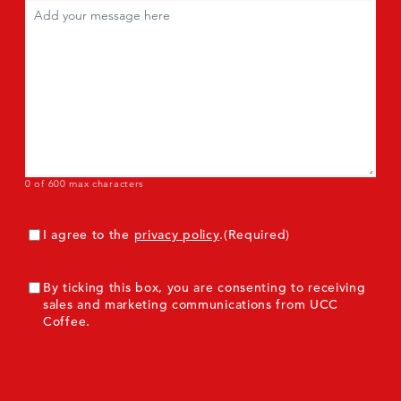
Comments
(Required)
0 of 600 max characters
Consent
(Required)
I agree to the
privacy policy
.
(Required)
ConsentMarketing
By ticking this box, you are consenting to receiving
sales and marketing communications from UCC
Coffee.