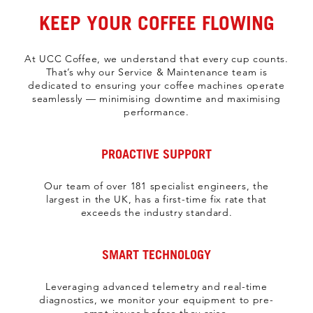
KEEP YOUR COFFEE FLOWING
At UCC Coffee, we understand that every cup counts.
That’s why our Service & Maintenance team is
dedicated to ensuring your coffee machines operate
seamlessly — minimising downtime and maximising
performance.
PROACTIVE SUPPORT
Our team of over 181 specialist engineers, the
largest in the UK, has a first-time fix rate that
exceeds the industry standard.
SMART TECHNOLOGY
Leveraging advanced telemetry and real-time
diagnostics, we monitor your equipment to pre-