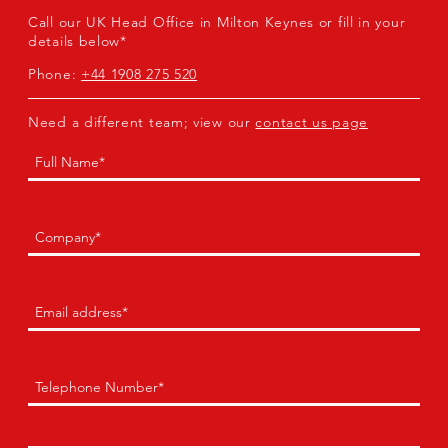
Call our UK Head Office in Milton Keynes or fill in your
details below*
Phone:
+44 1908 275 520
Need a different team; view our
contact us page
Name
(Required)
First
Company
(Required)
Email
(Required)
Phone
(Required)