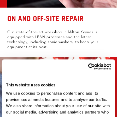
ON AND OFF-SITE REPAIR
Our state-of-the-art workshop in Milton Keynes is
equipped with LEAN processes and the latest
technology, including sonic washers, to keep your
equipment at its best.
This website uses cookies
We use cookies to personalise content and ads, to
provide social media features and to analyse our traffic.
We also share information about your use of our site with
our social media, advertising and analytics partners who