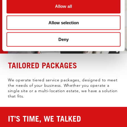
Allow all
Allow selection
Deny
TAILORED PACKAGES
We operate tiered service packages, designed to meet
the needs of your business. Whether you operate a
single site or a multi-location estate, we have a solution
that fits.​
IT’S TIME, WE TALKED