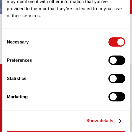
may combine it with other information that you’ve
provided to them or that they’ve collected from your use
of their services.
SMART EQUIPMENT
Consent
Our data-driven approach provides performance
Necessary
Selection
reporting to help you achieve key performance
indicators and ensure 99% coffee availability.
Preferences
Statistics
Marketing
Show details