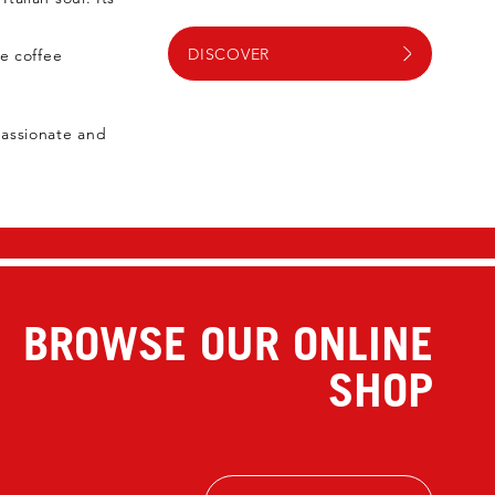
DISCOVER
ue coffee
passionate and
BROWSE OUR ONLINE
SHOP