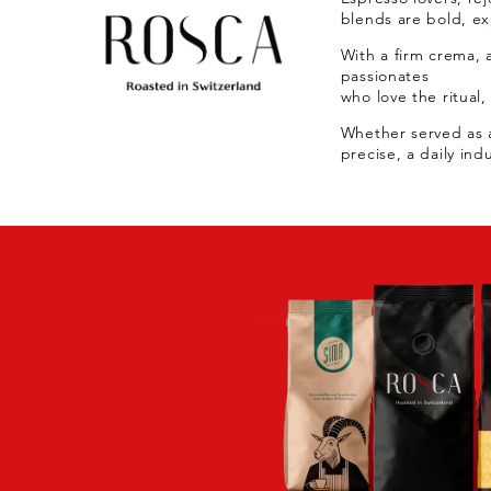
blends are bold, exp
With a firm crema, a
passionates
who love the ritual,
Whether served as a
precise, a daily ind