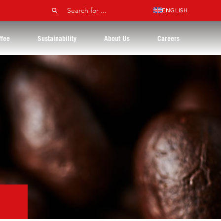
ENGLISH
ffee
Sustainability
About Us
Careers