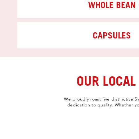
WHOLE BEAN
CAPSULES
OUR LOCAL
We proudly roast five distinctive 
dedication to quality. Whether yo