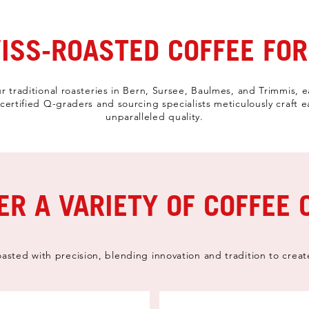
SS-ROASTED COFFEE FOR
r traditional roasteries in Bern, Sursee, Baulmes, and Trimmis, e
ertified Q-graders and sourcing specialists meticulously craft 
unparalleled quality.
ER A VARIETY OF COFFEE 
oasted with precision, blending innovation and tradition to creat