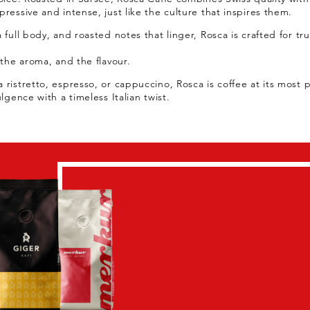
ressive and intense, just like the culture that inspires them.
 full body, and roasted notes that linger, Rosca is crafted for tr
 the aroma, and the flavour.
 ristretto, espresso, or cappuccino, Rosca is coffee at its most 
ulgence with a timeless Italian twist.