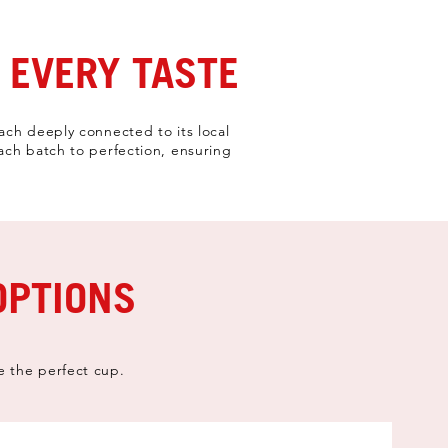
 EVERY TASTE
ach deeply connected to its local
each batch to perfection, ensuring
OPTIONS
e the perfect cup.