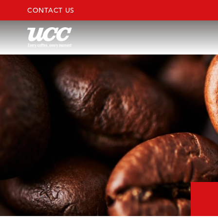
CONTACT US