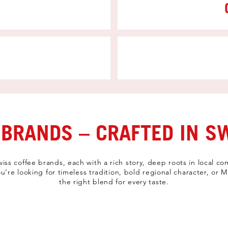
 BRANDS – CRAFTED IN S
Swiss coffee brands, each with a rich story, deep roots in local
u’re looking for timeless tradition, bold regional character, or
the right blend for every taste.