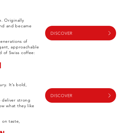
. Originally
rand and became
DISCOVER
enerations of
egant, approachable
 of Swiss coffee:
M
ry. It’s bold,
DISCOVER
 deliver strong
ow what they like
 on taste,