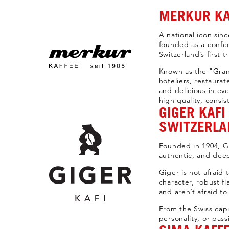
MERKUR KA
A national icon sinc
founded as a confec
Switzerland’s first t
Known as the "Gran
hoteliers, restaura
and delicious in ev
high quality, consis
GIGER KAF
SWITZERLA
Founded in 1904, Gi
authentic, and deep
Giger is not afraid
character, robust f
and aren’t afraid to 
From the Swiss capi
personality, or pass