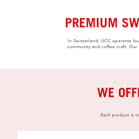
PREMIUM SWI
In Switzerland, UCC operates fou
community and coffee craft. Our c
WE OFF
Each product is r