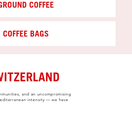
GROUND COFFEE
COFFEE BAGS
WITZERLAND
 communities, and an uncompromising
 Mediterranean intensity — we have