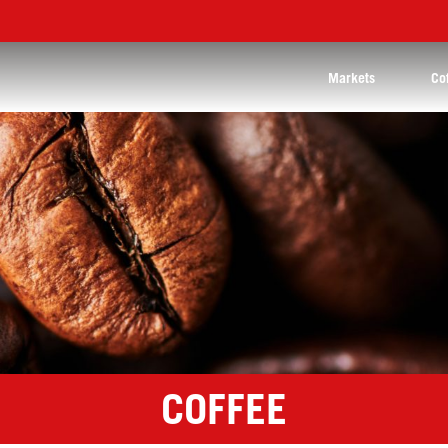
Markets
Co
COFFEE