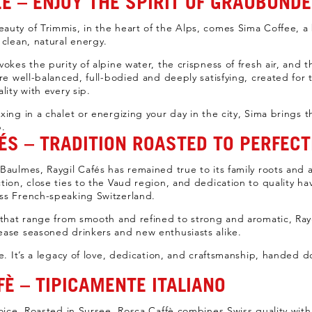
E – ENJOY THE SPIRIT OF GRAUBÜND
auty of Trimmis, in the heart of the Alps, comes Sima Coffee, 
 clean, natural energy.
okes the purity of alpine water, the crispness of fresh air, and 
are well-balanced, full-bodied and deeply satisfying, created for
lity with every sip.
xing in a chalet or energizing your day in the city, Sima brings 
p.
ÉS – TRADITION ROASTED TO PERFECT
aulmes, Raygil Cafés has remained true to its family roots and art
tion, close ties to the Vaud region, and dedication to quality h
ss French-speaking Switzerland.
 that range from smooth and refined to strong and aromatic, Raygi
ease seasoned drinkers and new enthusiasts alike.
e. It’s a legacy of love, dedication, and craftsmanship, handed d
È – TIPICAMENTE ITALIANO
oice. Roasted in Sursee, Rosca Caffè combines Swiss quality with I