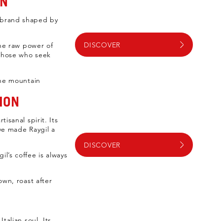
EN
a brand shaped by
DISCOVER
the raw power of
 those who seek
the mountain
ION
isanal spirit. Its
ave made Raygil a
DISCOVER
l’s coffee is always
own, roast after
talian soul. Its