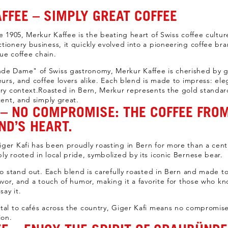
FFEE – SIMPLY GREAT COFFEE
e 1905, Merkur Kaffee is the beating heart of Swiss coffee culture
tionery business, it quickly evolved into a pioneering coffee b
rue coffee chain.
de Dame" of Swiss gastronomy, Merkur Kaffee is cherished by g
teurs, and coffee lovers alike. Each blend is made to impress: el
ery context.Roasted in Bern, Merkur represents the gold standard
tent, and simply great.
I – NO COMPROMISE: THE COFFEE FRO
ND’S HEART.
ger Kafi has been proudly roasting in Bern for more than a centu
ly rooted in local pride, symbolized by its iconic Bernese bear.
 to stand out. Each blend is carefully roasted in Bern and made to
lavor, and a touch of humor, making it a favorite for those who kn
say it.
tal to cafés across the country, Giger Kafi means no compromise
ion.