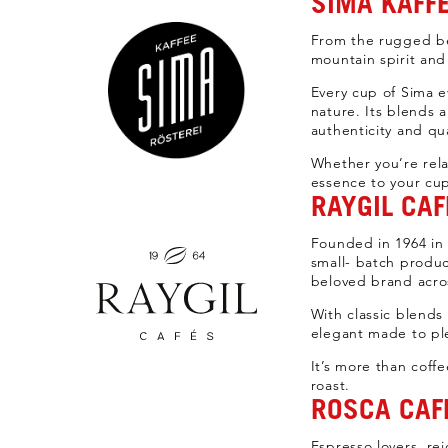
SIMA KAFFE
From the rugged be
mountain spirit and
Every cup of Sima ev
nature. Its blends 
authenticity and qua
Whether you’re rela
essence to your cu
RAYGIL CAF
Founded in 1964 in B
small- batch produc
beloved brand acro
With classic blends
elegant made to pl
It’s more than coffe
roast.
ROSCA CAFF
Espresso lovers, rej